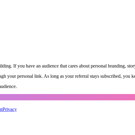
ing. If you have an audience that cares about personal branding, storyt
 your personal link. As long as your referral stays subscribed, you ke
audience.
nt
Privacy