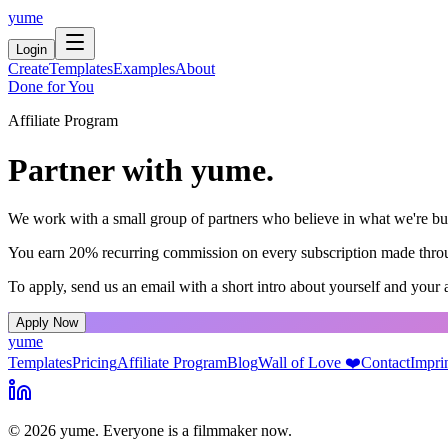
yume
Login
Create
Templates
Examples
About
Done for You
Affiliate Program
Partner with yume.
We work with a small group of partners who believe in what we're build
You earn 20% recurring commission on every subscription made through
To apply, send us an email with a short intro about yourself and your 
Apply Now
yume
Templates
Pricing
Affiliate Program
Blog
Wall of Love ❤️
Contact
Impri
© 2026 yume. Everyone is a filmmaker now.