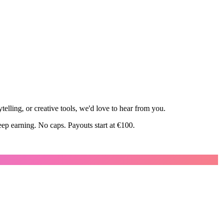
elling, or creative tools, we'd love to hear from you.
ep earning. No caps. Payouts start at €100.