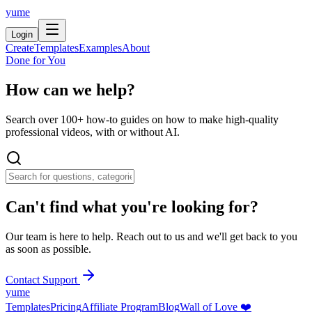
yume
Login
Create
Templates
Examples
About
Done for You
How can we help?
Search over 100+ how-to guides on how to make high-quality
professional videos, with or without AI.
Can't find what you're looking for?
Our team is here to help. Reach out to us and we'll get back to you
as soon as possible.
Contact Support
yume
Templates
Pricing
Affiliate Program
Blog
Wall of Love ❤️