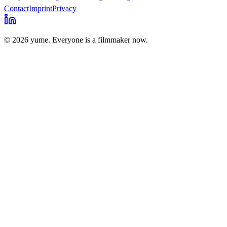
Contact
Imprint
Privacy
© 2026 yume. Everyone is a filmmaker now.